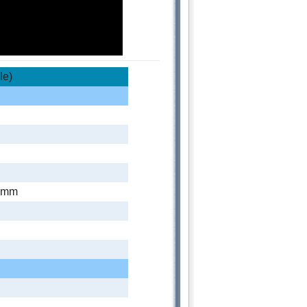
le)
0mm