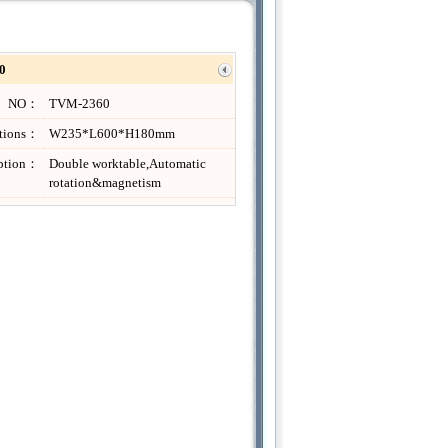
0
NO：
TVM-2360
ations：
W235*L600*H180mm
iption：
Double worktable,Automatic
rotation&magnetism