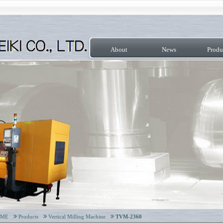
About
News
Produ
OME
Products
Vertical Milling Machine
TVM-2360