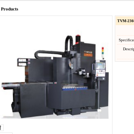
Products
TVM-236
Specific
Descr