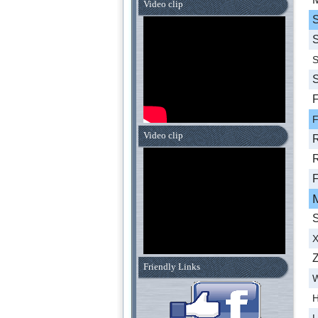
Video clip
S
S
S
S
F
F
Video clip
R
R
F
S
X
Z
Friendly Links
W
H
L