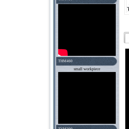
THM460
small workpiece
TVM300