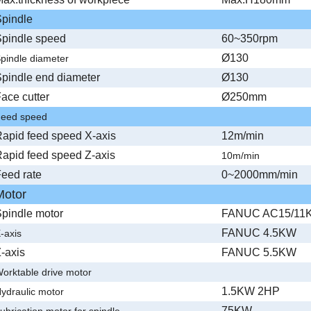
pindle
pindle speed
60~350rpm
Ø130
pindle diameter
pindle end diameter
Ø130
ace cutter
Ø250mm
eed speed
apid feed speed X-axis
12m/min
apid feed speed Z-axis
10m/min
eed rate
0~2000mm/min
Motor
pindle motor
FANUC AC15/11
FANUC 4.5KW
-axis
-axis
FANUC 5.5KW
orktable drive motor
1.5KW 2HP
ydraulic motor
75KW
ubrication motor for spindle