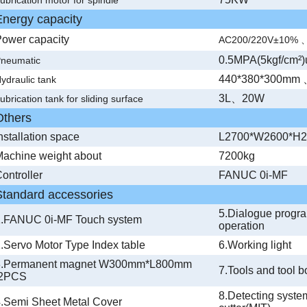
Energy capacity
ower capacity
AC200/220V
±10% 
0.5MPA(5kgf/cm²)
neumatic
440*380*300mm
ydraulic tank
3L、20W
ubrication tank for sliding surface
Others
nstallation space
L2700*W2600*H
achine weight about
7200kg
ontroller
FANUC 0i-MF
Standard accessories
5.Dialogue progr
1.FANUC 0i-MF Touch system
operation
.Servo Motor Type Index table
6.Working light
3.Permanent magnet W300mm*L800mm
7.Tools and tool b
2PCS
8.Detecting sys
.Semi Sheet Metal Cover