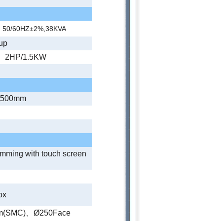
、50/60HZ±2%,38KVA
up
 、2HP/1.5KW
2500mm
amming with touch screen
ox
tem(SMC)、Ø250Face