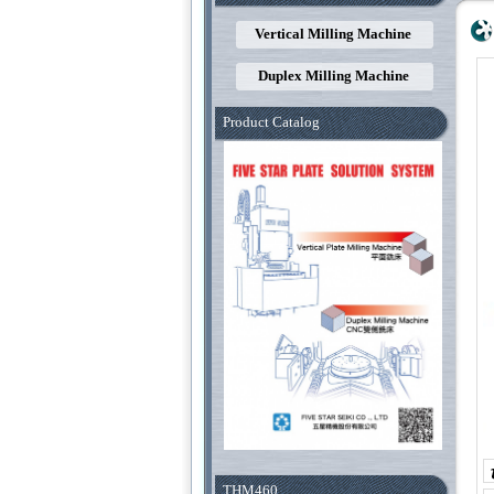
Vertical Milling Machine
Duplex Milling Machine
Product Catalog
THM460