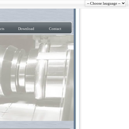
cts
Download
Contact