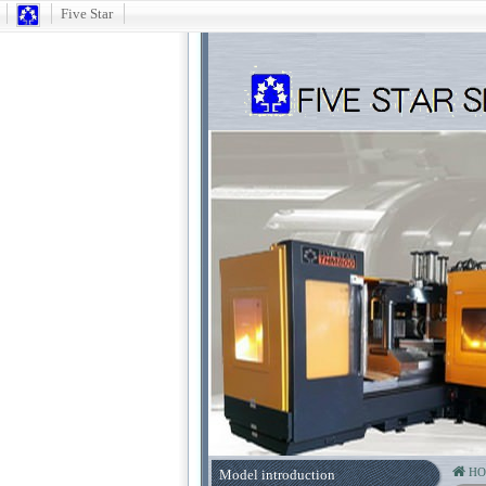
Five Star
H
Model introduction