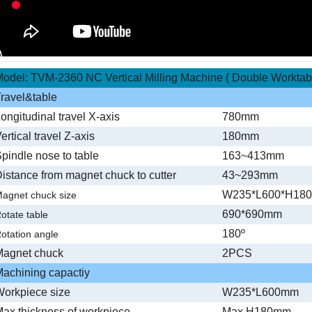
odel: TVM-2360 NC Vertical Milling Machine ( Double Worktab
ravel&table
ongitudinal travel X-axis
780mm
ertical travel Z-axis
180mm
pindle nose to table
163~413mm
istance from magnet chuck to cutter
43~293mm
W235*L600*H18
agnet chuck size
690*690mm
otate table
180º
otation angle
Magnet chuck
2PCS
achining capactiy
orkpiece size
W235*L600mm
ax.thickness of workpiece
Max.H180mm