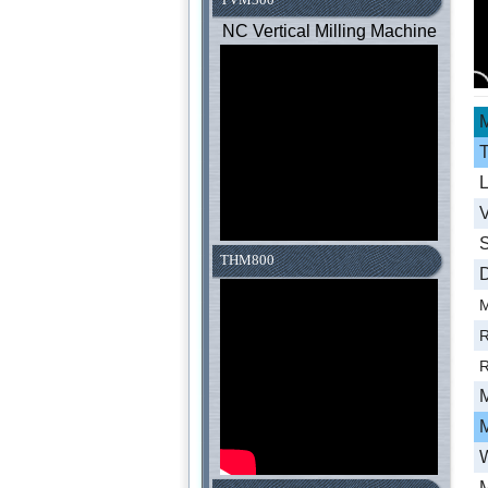
NC Vertical Milling Machine
M
T
L
V
S
THM800
D
M
R
R
M
W
M