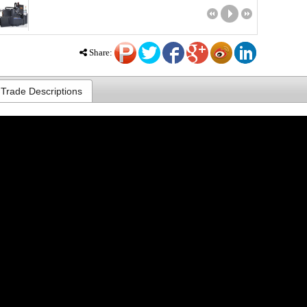
Share:
Trade Descriptions