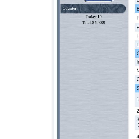
Counter
Today:19
P
Total:849389
P
H
L
I
M
C
2
4